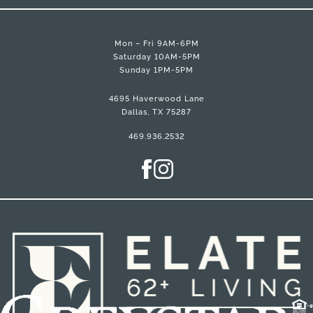
Mon – Fri 9AM-6PM
Saturday 10AM-5PM
Sunday 1PM-5PM
4695 Haverwood Lane
Dallas, TX 75287
469.936.2532