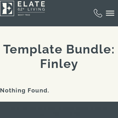
Template Bundle:
Finley
Nothing Found.
GET IN TOUCH TO LEARN MORE ABOUT
ELATE 62+ LIVING