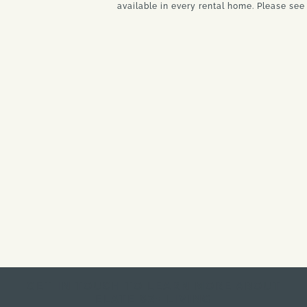
available in every rental home. Please see 
GET IN TOUCH TO LEARN MORE ABOUT
ELATE 62+ LIVING