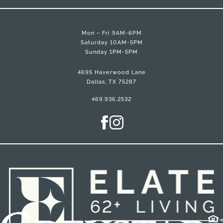
Mon – Fri 9AM-6PM
Saturday 10AM-5PM
Sunday 1PM-5PM
4695 Haverwood Lane
Dallas, TX 75287
469.936.2532