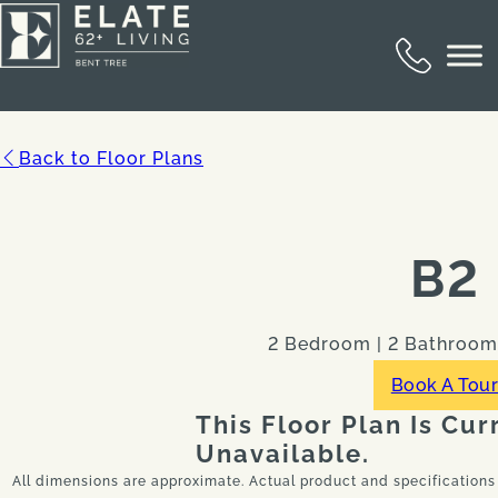
Back to Floor Plans
B2
2 Bedroom | 2 Bathroom |
Book A Tou
This Floor Plan Is Cur
Unavailable.
All dimensions are approximate. Actual product and specifications 